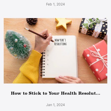
Feb 1, 2024
How to Stick to Your Health Resolut...
Jan 1, 2024