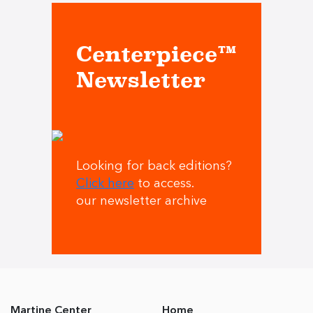
Centerpiece™
Newsletter
Looking for back editions?
Click here
to access.
our newsletter archive
Martine Center
Home