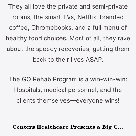
They all love the private and semi-private
rooms, the smart TVs, Netflix, branded
coffee, Chromebooks, and a full menu of
healthy food choices. Most of all, they rave
about the speedy recoveries, getting them
back to their lives ASAP.
The GO Rehab Program is a win-win-win:
Hospitals, medical personnel, and the
clients themselves—everyone wins!
Centers Healthcare Presents a Big C...