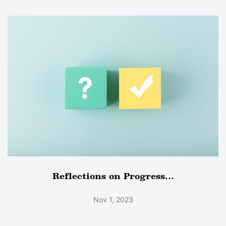
Reflections on Progress...
Nov 1, 2023