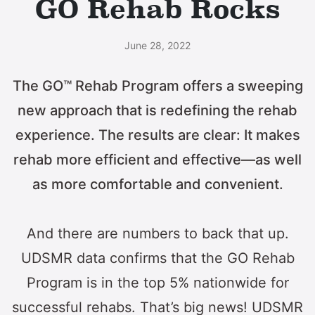
GO Rehab Rocks
June 28, 2022
The GO™ Rehab Program offers a sweeping
new approach that is redefining the rehab
experience. The results are clear: It makes
rehab more efficient and effective—as well
as more comfortable and convenient.
And there are numbers to back that up.
UDSMR data confirms that the GO Rehab
Program is in the top 5% nationwide for
successful rehabs. That’s big news! UDSMR