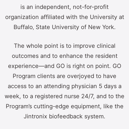
is an independent, not-for-profit
organization affiliated with the University at
Buffalo‚ State University of New York.
The whole point is to improve clinical
outcomes and to enhance the resident
experience—and GO is right on point. GO
Program clients are overjoyed to have
access to an attending physician 5 days a
week, to a registered nurse 24/7, and to the
Program’s cutting-edge equipment, like the
Jintronix biofeedback system.