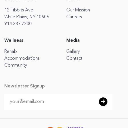
12 Tibbits Ave
Our Mission
White Plains, NY 10606
Careers
914.287.7200
Wellness
Media
Rehab
Gallery
Accommodations
Contact
Community
Newsletter Signup