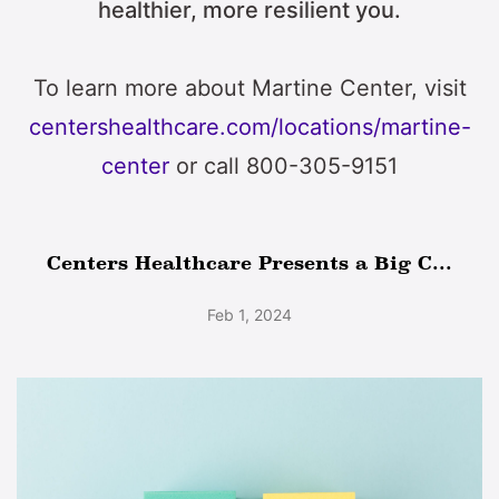
healthier, more resilient you.
To learn more about Martine Center, visit
centershealthcare.com/locations/martine-
center
or call 800-305-9151
Centers Healthcare Presents a Big C...
Feb 1, 2024