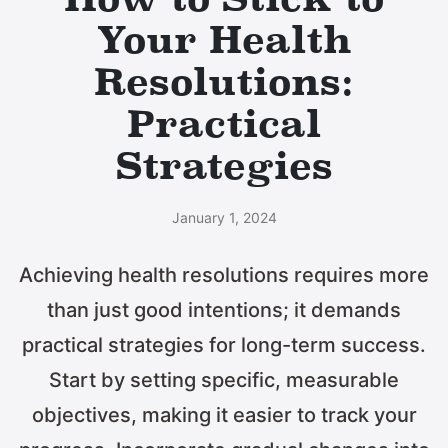
Your Health
Resolutions:
Practical
Strategies
January 1, 2024
Achieving health resolutions requires more
than just good intentions; it demands
practical strategies for long-term success.
Start by setting specific, measurable
objectives, making it easier to track your