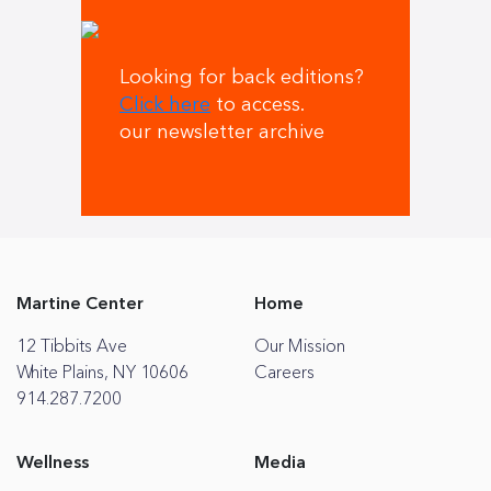
Looking for back editions?
Click here
to access.
our newsletter archive
Martine Center
Home
12 Tibbits Ave
Our Mission
White Plains, NY 10606
Careers
914.287.7200
Wellness
Media