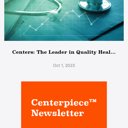
Centers: The Leader in Quality Heal...
Oct 1, 2023
Centerpiece™
Newsletter