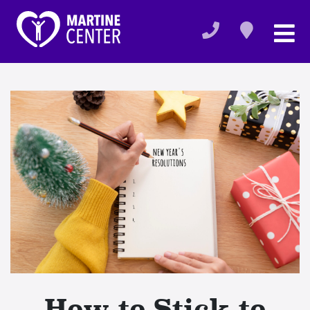
How to Stick to