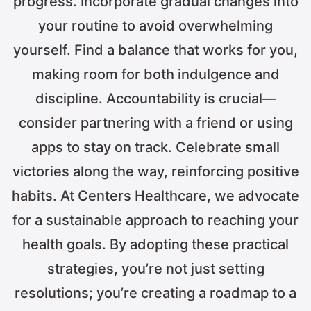
progress. Incorporate gradual changes into
your routine to avoid overwhelming
yourself. Find a balance that works for you,
making room for both indulgence and
discipline. Accountability is crucial—
consider partnering with a friend or using
apps to stay on track. Celebrate small
victories along the way, reinforcing positive
habits. At Centers Healthcare, we advocate
for a sustainable approach to reaching your
health goals. By adopting these practical
strategies, you’re not just setting
resolutions; you’re creating a roadmap to a