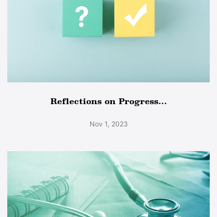
Reflections on Progress...
Nov 1, 2023