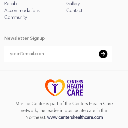
Rehab
Gallery
Accommodations
Contact
Community
Newsletter Signup
Martine Center is part of the Centers Health Care
network, the leader in post acute care in the
Northeast.
www.centershealthcare.com